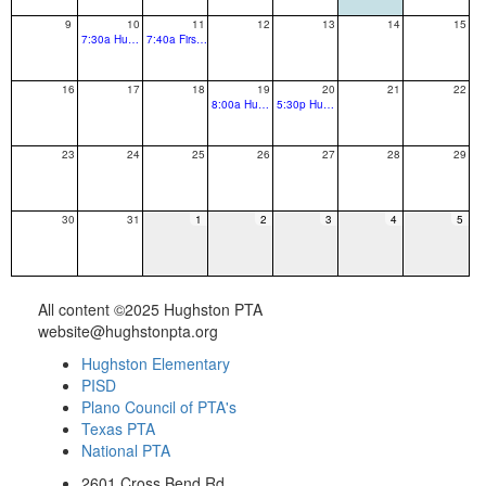
9
10
11
12
13
14
15
7:30a Hughston Meet the Teacher
7:40a First Day of School
16
17
18
19
20
21
22
8:00a Hughston School Picture Day
5:30p Hughston Parent Information Night/5th Grade Camp
23
24
25
26
27
28
29
30
31
1
2
3
4
5
All content ©2025 Hughston PTA
website@hughstonpta.org
Hughston Elementary
PISD
Plano Council of PTA's
Texas PTA
National PTA
2601 Cross Bend Rd