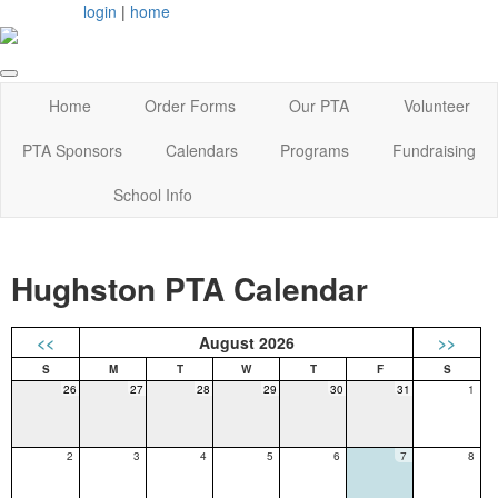
login
|
home
Home
Order Forms
Our PTA
Volunteer
PTA Sponsors
Calendars
Programs
Fundraising
School Info
Hughston PTA Calendar
<<
August 2026
>>
26
27
28
29
30
31
1
2
3
4
5
6
7
8