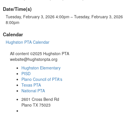
Date/Time(s)
Tuesday, February 3, 2026 4:00pm – Tuesday, February 3, 2026
8:00pm
Calendar
Hughston PTA Calendar
All content ©2025 Hughston PTA
website@hughstonpta.org
Hughston Elementary
PISD
Plano Council of PTA's
Texas PTA
National PTA
2601 Cross Bend Rd
Plano TX 75023