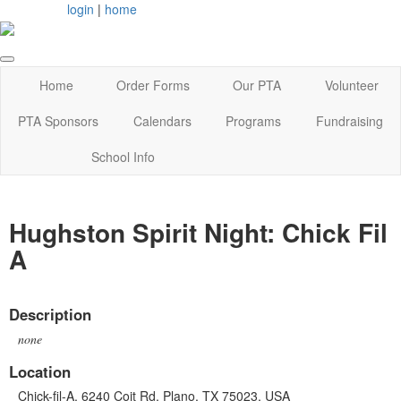
login
|
home
Home
Order Forms
Our PTA
Volunteer
PTA Sponsors
Calendars
Programs
Fundraising
School Info
Hughston Spirit Night: Chick Fil
A
Description
none
Location
Chick-fil-A, 6240 Coit Rd, Plano, TX 75023, USA