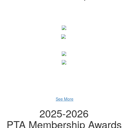
See More
2025-2026
PTA Membership Awards