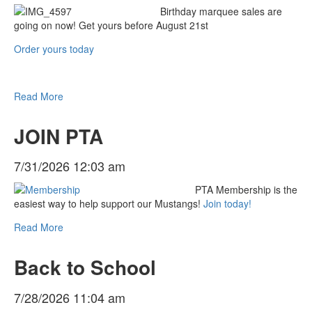
Birthday marquee sales are
going on now! Get yours before August 21st
Order yours today
Read More
JOIN PTA
7/31/2026 12:03 am
PTA Membership is the
easiest way to help support our Mustangs!
Join today!
Read More
Back to School
7/28/2026 11:04 am