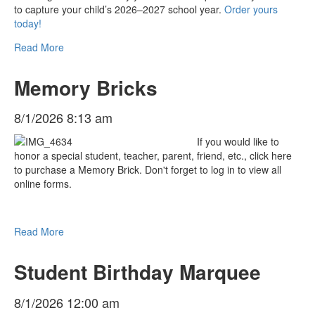
to capture your child’s 2026–2027 school year.
Order yours
today!
Read More
Memory Bricks
8/1/2026 8:13 am
If you would like to
honor a special student, teacher, parent, friend, etc., click here
to purchase a Memory Brick. Don't forget to log in to view all
online forms.
Read More
Student Birthday Marquee
8/1/2026 12:00 am