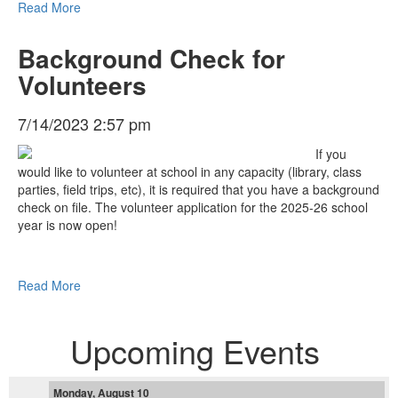
Read More
Background Check for
Volunteers
7/14/2023 2:57 pm
If you
would like to volunteer at school in any capacity (library, class
parties, field trips, etc), it is required that you have a background
check on file. The volunteer application for the 2025-26 school
year is now open!
Read More
Upcoming Events
Monday, August 10