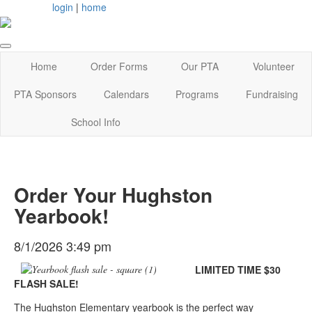
login
|
home
Home
Order Forms
Our PTA
Volunteer
PTA Sponsors
Calendars
Programs
Fundraising
School Info
Order Your Hughston
Yearbook!
8/1/2026 3:49 pm
LIMITED TIME $30
FLASH SALE!
The Hughston Elementary yearbook is the perfect way