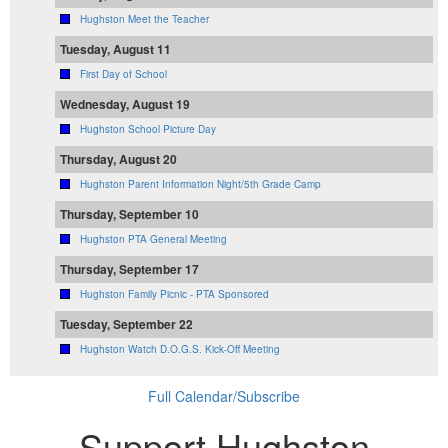
Hughston Meet the Teacher
Tuesday, August 11
First Day of School
Wednesday, August 19
Hughston School Picture Day
Thursday, August 20
Hughston Parent Information Night/5th Grade Camp
Thursday, September 10
Hughston PTA General Meeting
Thursday, September 17
Hughston Family Picnic - PTA Sponsored
Tuesday, September 22
Hughston Watch D.O.G.S. Kick-Off Meeting
Full Calendar/Subscribe
Support Hughston