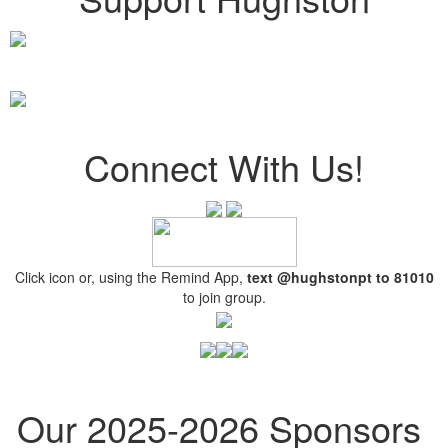
Connect With Us!
Click icon or, using the Remind App,
text @hughstonpt
to 81010
to join group.
Our 2025-2026 Sponsors