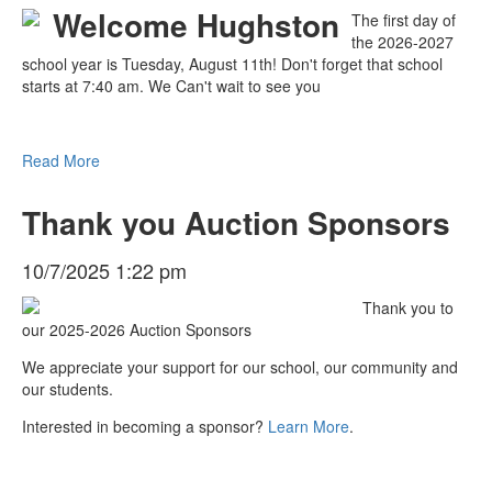
The first day of
the 2026-2027
school year is Tuesday, August 11th! Don't forget that school
starts at 7:40 am. We Can't wait to see you
Read More
Thank you Auction Sponsors
10/7/2025 1:22 pm
Thank you to
our 2025-2026 Auction Sponsors
We appreciate your support for our school, our community and
our students.
Interested in becoming a sponsor?
Learn More
.