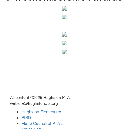
All content ©2025 Hughston PTA
website@hughstonpta.org
Hughston Elementary
PISD
Plano Council of PTA's
Texas PTA